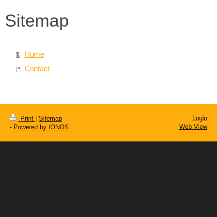
Sitemap
Home
Contact
Login
Print
|
Sitemap
Web View
-
Powered by IONOS